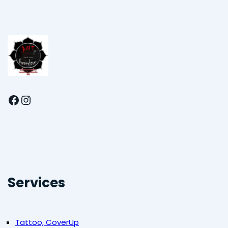
Facebook
Instagram
Services
Tattoo, CoverUp