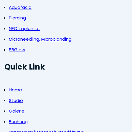
Aquafacia
Piercing
NFC Implantat
Microneedling, Microblanding
BBGlow
Quick Link
Home
Studio
Galerie
Buchung