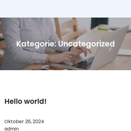
Direkt
zum
Inhalt
wechseln
Kategorie:
Uncategorized
Hello world!
Oktober 26, 2024
admin