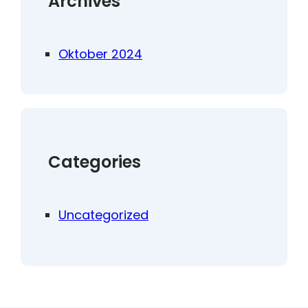
Archives
Oktober 2024
Categories
Uncategorized