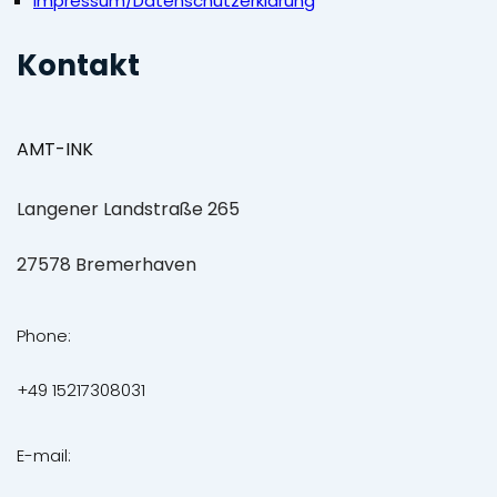
Impressum/Datenschutzerklärung
Kontakt
AMT-INK
Langener Landstraße 265
27578 Bremerhaven
Phone:
+49 15217308031
E-mail: