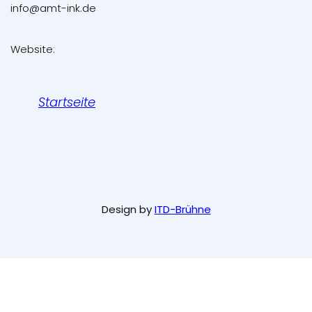
info@amt-ink.de
Website:
Startseite
Design by
ITD-Brühne