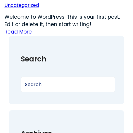
Uncategorized
Welcome to WordPress. This is your first post.
Edit or delete it, then start writing!
Read More
Search
S
e
a
r
c
h